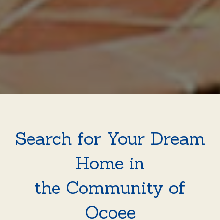
Search for Your Dream
Home in
the Community of
Ocoee