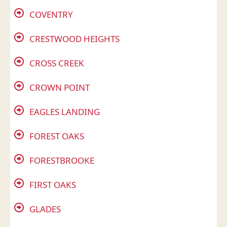
COVENTRY
CRESTWOOD HEIGHTS
CROSS CREEK
CROWN POINT
EAGLES LANDING
FOREST OAKS
FORESTBROOKE
FIRST OAKS
GLADES