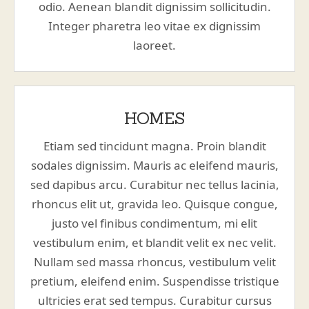
odio. Aenean blandit dignissim sollicitudin.
Integer pharetra leo vitae ex dignissim
laoreet.
HOMES
Etiam sed tincidunt magna. Proin blandit
sodales dignissim. Mauris ac eleifend mauris,
sed dapibus arcu. Curabitur nec tellus lacinia,
rhoncus elit ut, gravida leo. Quisque congue,
justo vel finibus condimentum, mi elit
vestibulum enim, et blandit velit ex nec velit.
Nullam sed massa rhoncus, vestibulum velit
pretium, eleifend enim. Suspendisse tristique
ultricies erat sed tempus. Curabitur cursus