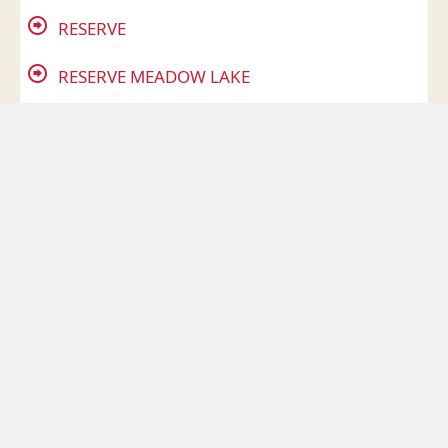
RESERVE
RESERVE MEADOW LAKE
RICHFIELD
ROBERTS RISE
SAWMILL
SHOAL CREEK
SILVER BEND
SILVER GLEN
SLEEPY HARBOUR