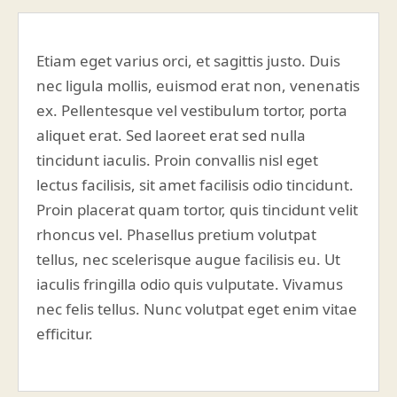
Etiam eget varius orci, et sagittis justo. Duis
nec ligula mollis, euismod erat non, venenatis
ex. Pellentesque vel vestibulum tortor, porta
aliquet erat. Sed laoreet erat sed nulla
tincidunt iaculis. Proin convallis nisl eget
lectus facilisis, sit amet facilisis odio tincidunt.
Proin placerat quam tortor, quis tincidunt velit
rhoncus vel. Phasellus pretium volutpat
tellus, nec scelerisque augue facilisis eu. Ut
iaculis fringilla odio quis vulputate. Vivamus
nec felis tellus. Nunc volutpat eget enim vitae
efficitur.