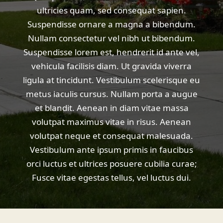
ultricies quam, sed consequat sapien.
Suspendisse ornare a magna a bibendum.
Nullam consectetur vel nibh ut bibendum.
Suspendisse lorem est, hendrerit id ante vel,
vehicula facilisis diam. Ut gravida viverra
ligula at tincidunt. Vestibulum scelerisque eu
metus iaculis cursus. Nullam porta a augue
et blandit. Aenean in diam vitae massa
volutpat maximus vitae in risus. Aenean
volutpat neque et consequat malesuada.
Vestibulum ante ipsum primis in faucibus
orci luctus et ultrices posuere cubilia curae;
Fusce vitae egestas tellus, vel luctus dui.