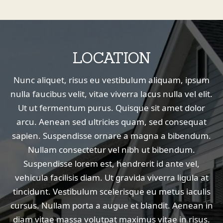
LOCATION
Nunc aliquet, risus eu vestibulum aliquam, ipsum
nulla faucibus velit, vitae viverra lacus nulla vel elit.
Ut ut fermentum purus. Quisque sit amet dolor
arcu. Aenean sed ultricies quam, sed consequat
sapien. Suspendisse ornare a magna a bibendum.
Nullam consectetur vel nibh ut bibendum.
Suspendisse lorem est, hendrerit id ante vel,
vehicula facilisis diam. Ut gravida viverra ligula at
tincidunt. Vestibulum scelerisque eu metus iaculis
cursus. Nullam porta a augue et blandit. Aenean in
diam vitae massa volutpat maximus vitae in risus.