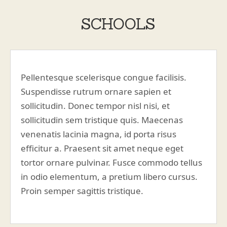
SCHOOLS
Pellentesque scelerisque congue facilisis.
Suspendisse rutrum ornare sapien et
sollicitudin. Donec tempor nisl nisi, et
sollicitudin sem tristique quis. Maecenas
venenatis lacinia magna, id porta risus
efficitur a. Praesent sit amet neque eget
tortor ornare pulvinar. Fusce commodo tellus
in odio elementum, a pretium libero cursus.
Proin semper sagittis tristique.