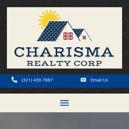
(321) 430-7887
Email Us