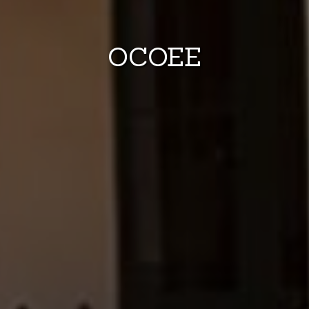
OCOEE