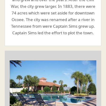
War, the city grew larger. In 1883, there were
74 acres which were set aside for downtown
Ocoee. The city was renamed after a river in
Tennessee from were Captain Sims grew up.
Captain Sims led the effort to plot the town.