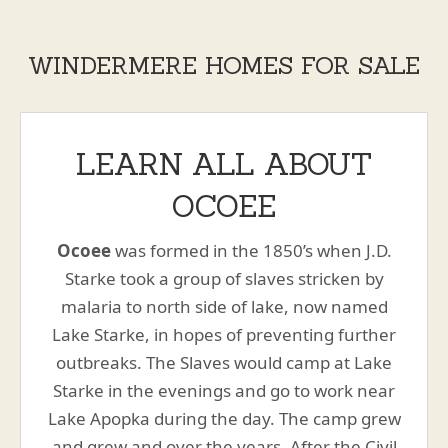
WINDERMERE HOMES FOR SALE
LEARN ALL ABOUT
OCOEE
Ocoee
was formed in the 1850’s when J.D.
Starke took a group of slaves stricken by
malaria to north side of lake, now named
Lake Starke, in hopes of preventing further
outbreaks. The Slaves would camp at Lake
Starke in the evenings and go to work near
Lake Apopka during the day. The camp grew
and grew and over the years. After the Civil