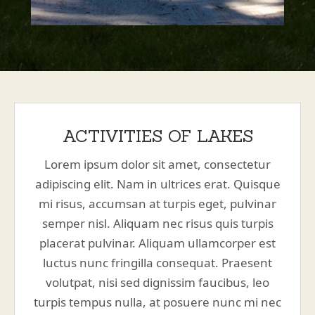
ACTIVITIES OF LAKES
Lorem ipsum dolor sit amet, consectetur
adipiscing elit. Nam in ultrices erat. Quisque
mi risus, accumsan at turpis eget, pulvinar
semper nisl. Aliquam nec risus quis turpis
placerat pulvinar. Aliquam ullamcorper est
luctus nunc fringilla consequat. Praesent
volutpat, nisi sed dignissim faucibus, leo
turpis tempus nulla, at posuere nunc mi nec