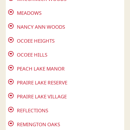
MEADOWS
NANCY ANN WOODS
OCOEE HEIGHTS
OCOEE HILLS
PEACH LAKE MANOR
PRAIRE LAKE RESERVE
PRAIRE LAKE VILLAGE
REFLECTIONS
REMINGTON OAKS