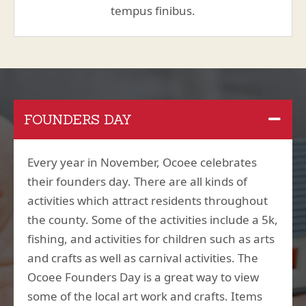
tempus finibus.
FOUNDERS DAY
Every year in November, Ocoee celebrates
their founders day. There are all kinds of
activities which attract residents throughout
the county. Some of the activities include a 5k,
fishing, and activities for children such as arts
and crafts as well as carnival activities. The
Ocoee Founders Day is a great way to view
some of the local art work and crafts. Items