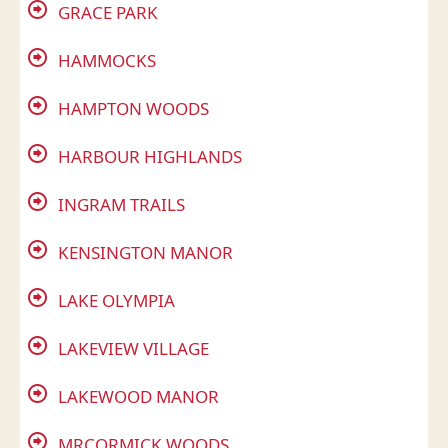
GRACE PARK
HAMMOCKS
HAMPTON WOODS
HARBOUR HIGHLANDS
INGRAM TRAILS
KENSINGTON MANOR
LAKE OLYMPIA
LAKEVIEW VILLAGE
LAKEWOOD MANOR
MRCORMICK WOODS