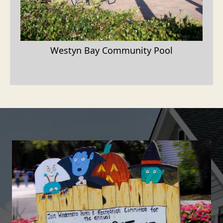
Westyn Bay Community Pool