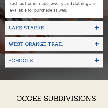
such as home-made jewelry and clothing are
available for purchase as well.
LAKE STARKE
WEST ORANGE TRAIL
SCHOOLS
OCOEE SUBDIVISIONS