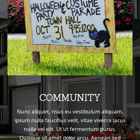
COMMUNITY
Nunc aliquet, risus eu vestibulum aliquam,
ipsum nulla faucibus velit, vitae viverra lacus
nulla vel elit. Ut ut fermentum purus.
Quisque sit amet dolor arcu. Aenean sed