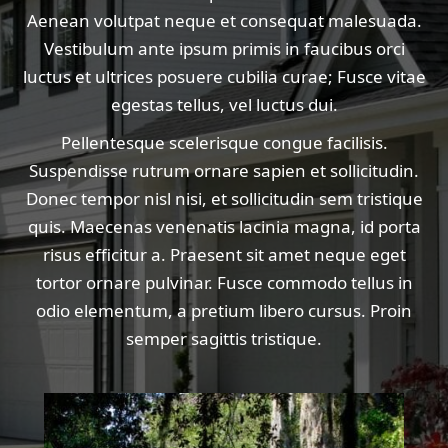
Aenean volutpat neque et consequat malesuada.
Vestibulum ante ipsum primis in faucibus orci
luctus et ultrices posuere cubilia curae; Fusce vitae
egestas tellus, vel luctus dui.
Pellentesque scelerisque congue facilisis.
Suspendisse rutrum ornare sapien et sollicitudin.
Donec tempor nisl nisi, et sollicitudin sem tristique
quis. Maecenas venenatis lacinia magna, id porta
risus efficitur a. Praesent sit amet neque eget
tortor ornare pulvinar. Fusce commodo tellus in
odio elementum, a pretium libero cursus. Proin
semper sagittis tristique.