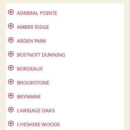
ADMIRAL POINTE
AMBER RIDGE
ARDEN PARK
BOITNOTT DUNNING
BORDEAUX
BROOKSTONE
BRYNMAR
CARRIAGE OAKS
CHESHIRE WOODS