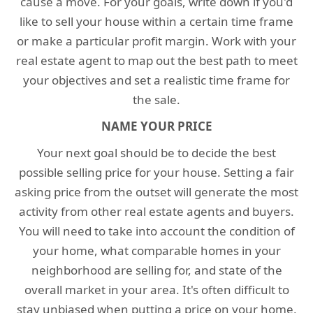
cause a move. For your goals, write down if you'd
like to sell your house within a certain time frame
or make a particular profit margin. Work with your
real estate agent to map out the best path to meet
your objectives and set a realistic time frame for
the sale.
NAME YOUR PRICE
Your next goal should be to decide the best
possible selling price for your house. Setting a fair
asking price from the outset will generate the most
activity from other real estate agents and buyers.
You will need to take into account the condition of
your home, what comparable homes in your
neighborhood are selling for, and state of the
overall market in your area. It's often difficult to
stay unbiased when putting a price on your home,