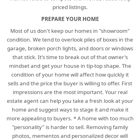
priced listings.
PREPARE YOUR HOME
Most of us don't keep our homes in "showroom"
condition. We tend to overlook piles of boxes in the
garage, broken porch lights, and doors or windows
that stick. It's time to break out of that owner's
mindset and get your house in tip-top shape. The
condition of your home will affect how quickly it
sells and the price the buyer is willing to offer. First
impressions are the most important. Your real
estate agent can help you take a fresh look at your
home and suggest ways to stage it and make it
more appealing to buyers. * A home with too much
"personality" is harder to sell. Removing family
photos, mementos and personalized decor will