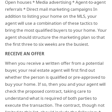
Open houses * Media advertising * Agent-to-agent
referrals * Direct mail marketing campaigns In
addition to listing your home on the MLS, your
agent will use a combination of these tactics to
bring the most qualified buyers to your home. Your
agent should structure the marketing plan so that
the first three to six weeks are the busiest.
RECEIVE AN OFFER
When you receive a written offer from a potential
buyer, your real estate agent will first find out
whether the person is qualified or pre-approved to
buy your home. If so, then you and your agent will
check the proposed contract, taking care to
understand what is required of both parties to
execute the transaction. The contract, though not