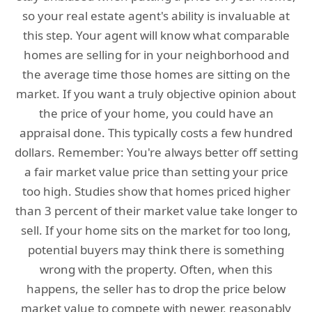
so your real estate agent's ability is invaluable at
this step. Your agent will know what comparable
homes are selling for in your neighborhood and
the average time those homes are sitting on the
market. If you want a truly objective opinion about
the price of your home, you could have an
appraisal done. This typically costs a few hundred
dollars. Remember: You're always better off setting
a fair market value price than setting your price
too high. Studies show that homes priced higher
than 3 percent of their market value take longer to
sell. If your home sits on the market for too long,
potential buyers may think there is something
wrong with the property. Often, when this
happens, the seller has to drop the price below
market value to compete with newer, reasonably