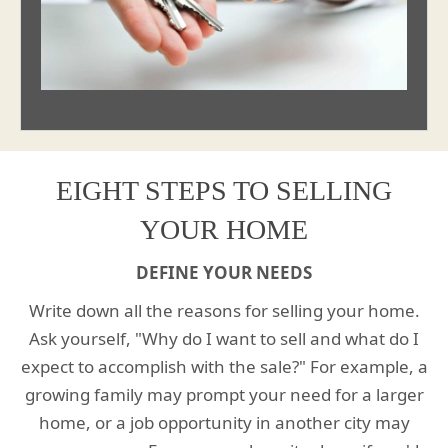
EIGHT STEPS TO SELLING
YOUR HOME
DEFINE YOUR NEEDS
Write down all the reasons for selling your home.
Ask yourself, "Why do I want to sell and what do I
expect to accomplish with the sale?" For example, a
growing family may prompt your need for a larger
home, or a job opportunity in another city may