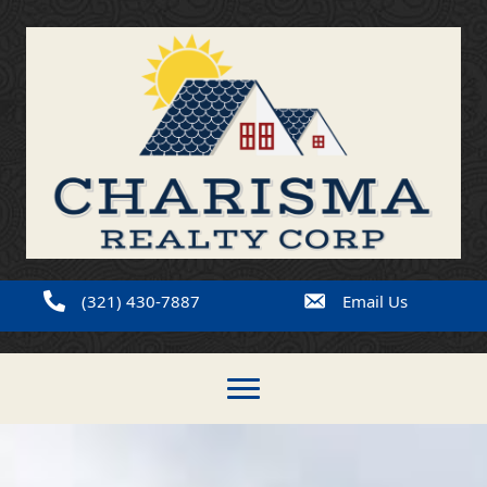
(321) 430-7887
Email Us