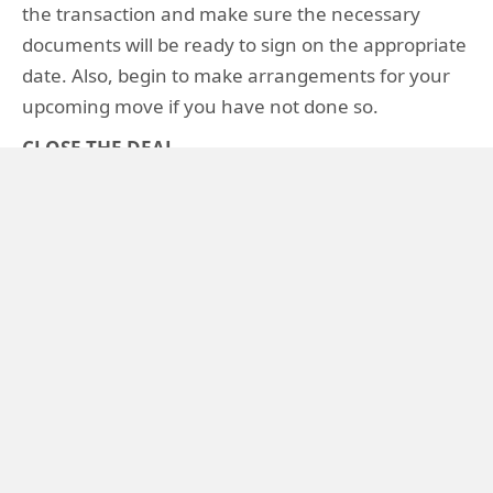
the transaction and make sure the necessary
documents will be ready to sign on the appropriate
date. Also, begin to make arrangements for your
upcoming move if you have not done so.
CLOSE THE DEAL
"Closing" refers to the meeting where ownership
of the property is legally transferred to the buyer.
Your agent will be present during the closing to
guide you through the process and make sure
everything goes as planned. By being present
during the closing, he or she can mediate any last-
minute issues that may arise. In some states, an
attorney is required and you may wish to have one
present. After the closing, you should make a "to
do" list for turning the property over to the new