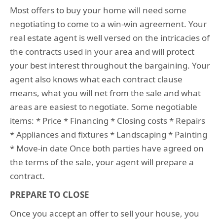
Most offers to buy your home will need some
negotiating to come to a win-win agreement. Your
real estate agent is well versed on the intricacies of
the contracts used in your area and will protect
your best interest throughout the bargaining. Your
agent also knows what each contract clause
means, what you will net from the sale and what
areas are easiest to negotiate. Some negotiable
items: * Price * Financing * Closing costs * Repairs
* Appliances and fixtures * Landscaping * Painting
* Move-in date Once both parties have agreed on
the terms of the sale, your agent will prepare a
contract.
PREPARE TO CLOSE
Once you accept an offer to sell your house, you