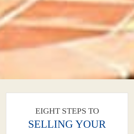
EIGHT STEPS TO
SELLING YOUR