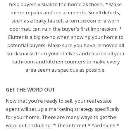
help buyers visualize the home as theirs. * Make
minor repairs and replacements. Small defects,
such as a leaky faucet, a torn screen or a worn
doormat, can ruin the buyer's first impression. *
Clutter is a big no-no when showing your home to
potential buyers. Make sure you have removed all
knickknacks from your shelves and cleared all your
bathroom and kitchen counters to make every
area seem as spacious as possible.
GET THE WORD OUT
Now that you're ready to sell, your real estate
agent will set up a marketing strategy specifically
for your home. There are many ways to get the
word out, including: * The Internet * Yard signs *