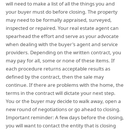
will need to make a list of all the things you and
your buyer must do before closing. The property
may need to be formally appraised, surveyed,
inspected or repaired. Your real estate agent can
spearhead the effort and serve as your advocate
when dealing with the buyer's agent and service
providers. Depending on the written contract, you
may pay for all, some or none of these items. If
each procedure returns acceptable results as
defined by the contract, then the sale may
continue. If there are problems with the home, the
terms in the contract will dictate your next step.
You or the buyer may decide to walk away, open a
new round of negotiations or go ahead to closing.
Important reminder: A few days before the closing,
you will want to contact the entity that is closing