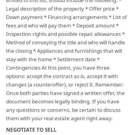
limited to this list, should include the following: *
Legal description of the property * Offer price *
Down payment * Financing arrangements * List of
fees and who will pay them * Deposit amount *
Inspection rights and possible repair allowances *
Method of conveying the title and who will handle
the closing * Appliances and furnishings that will
stay with the home * Settlement date *
Contingencies At this point, you have three
options: accept the contract as is, accept it with
changes (a counteroffer), or reject it. Remember:
Once both parties have signed a written offer, the
document becomes legally binding. If you have
any questions or concerns, be certain to discuss
them with your real estate agent right away.
NEGOTIATE TO SELL