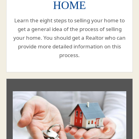
HOME
Learn the eight steps to selling your home to
get a general idea of the process of selling
your home. You should get a Realtor who can
provide more detailed information on this
process.